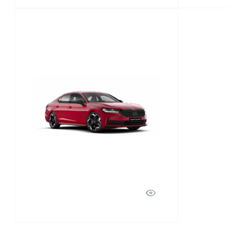
Superb
Discover Model