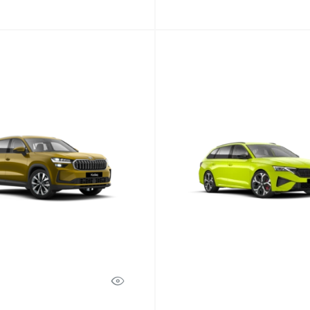
Octavia
Discover Model