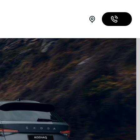
07 3067 4085