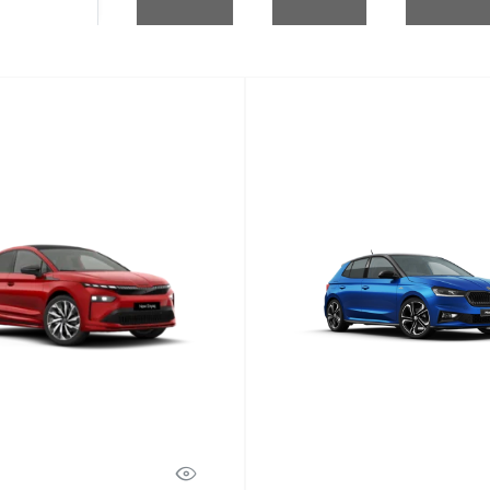
Fabia
Discover Model