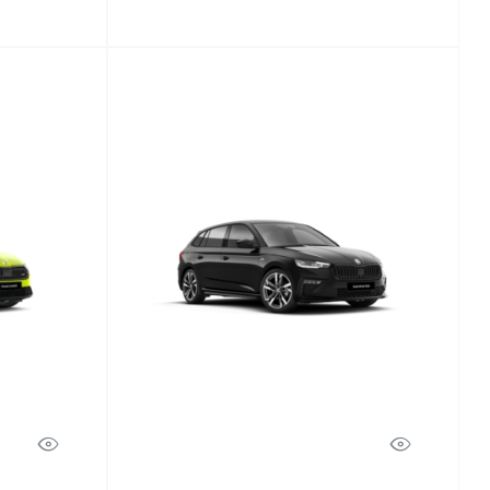
Scala
Discover Model